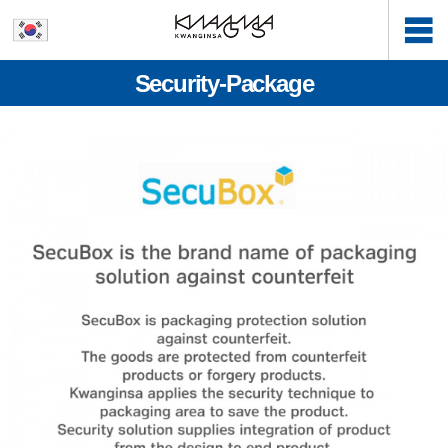
Security-Package
본문