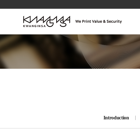
Introduction